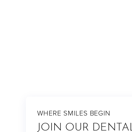
dazzling smile you'll be proud to show off.
RETURN TO BLOG
WHERE SMILES BEGIN
JOIN OUR DENTA