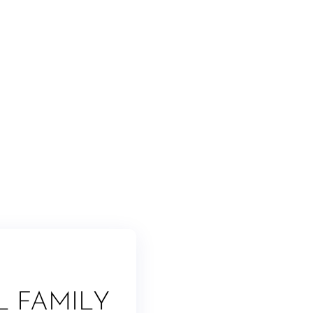
L FAMILY