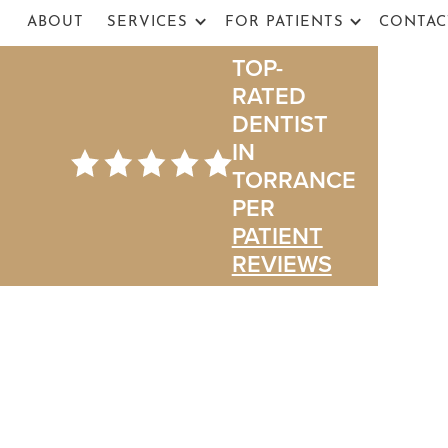
ABOUT
SERVICES
FOR PATIENTS
CONTAC
TOP-
RATED
DENTIST
IN
TORRANCE
PER
PATIENT
The Ultimate G
REVIEWS
You