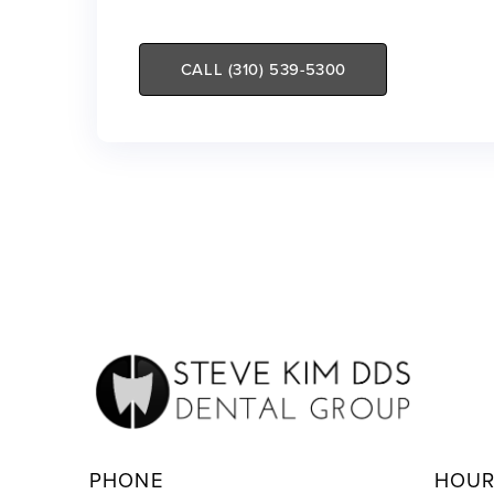
CALL (310) 539-5300
PHONE
HOU