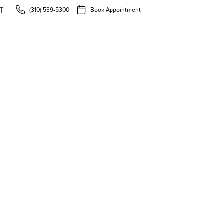
(310) 539-5300
Book Appointment
T
uide to Preventive Den
r Smile Healthy in Torr