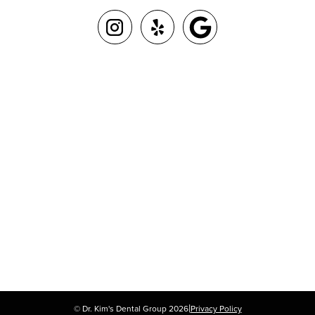
|
© Dr. Kim's Dental Group
2026
Privacy Policy