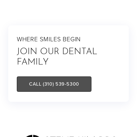
WHERE SMILES BEGIN
JOIN OUR DENTAL
FAMILY
CALL (310) 539-5300