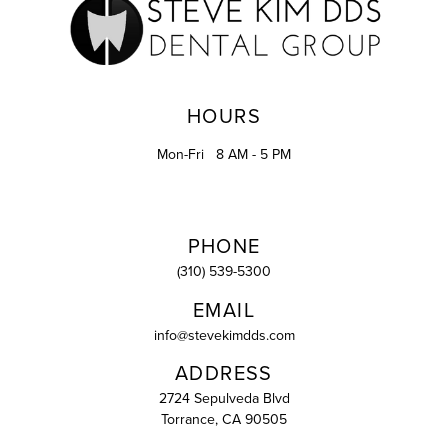
HOURS
Mon-Fri
8 AM - 5 PM
PHONE
(310) 539-5300
EMAIL
info@stevekimdds.com
ADDRESS
2724 Sepulveda Blvd
Torrance, CA 90505