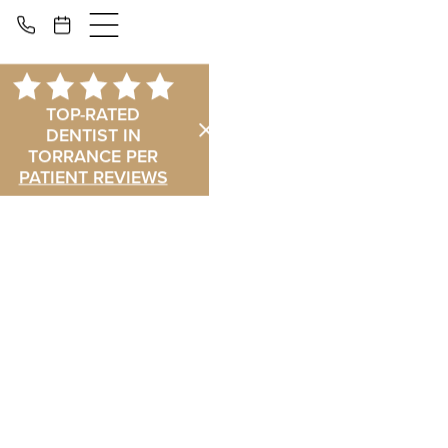
TOP-RATED
DENTIST IN
TORRANCE PER
PATIENT REVIEWS
Dental Implants
in Torrance: The
Permanent
Solution for