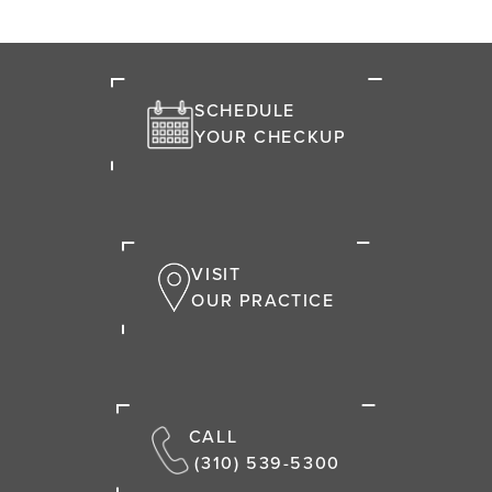
SCHEDULE
YOUR CHECKUP
VISIT
OUR PRACTICE
CALL
(310) 539-5300