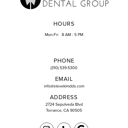
HOURS
Mon-Fri
8 AM - 5 PM
PHONE
(310) 539-5300
EMAIL
info@stevekimdds.com
ADDRESS
2724 Sepulveda Blvd
Torrance, CA 90505