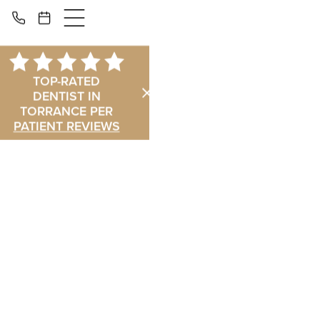
TOP-RATED
DENTIST IN
TORRANCE PER
PATIENT REVIEWS
in Torrance, CA
Torrance