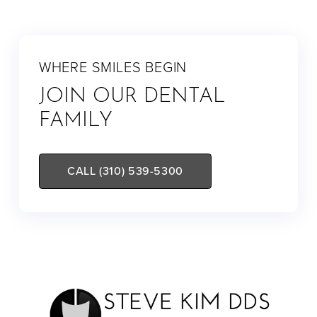
WHERE SMILES BEGIN
JOIN OUR DENTAL
FAMILY
CALL (310) 539-5300